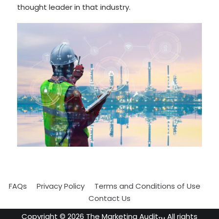
thought leader in that industry.
FAQs
Privacy Policy
Terms and Conditions of Use
Contact Us
Copyright ©
2026
The Marketing Audit
All rights