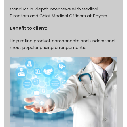
Conduct in-depth interviews with Medical
Directors and Chief Medical Officers at Payers.
Benefit to client:
Help refine product components and understand
most popular pricing arrangements.