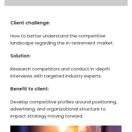
Client challenge:
How to better understand the competitive
landscape regarding the in-retirement market.
Solution:
Research competitors and conduct in-depth
interviews with targeted industry experts.
Benefit to client:
Develop competitive profiles around positioning,
advertising, and organizational structure to
impact strategy moving forward.