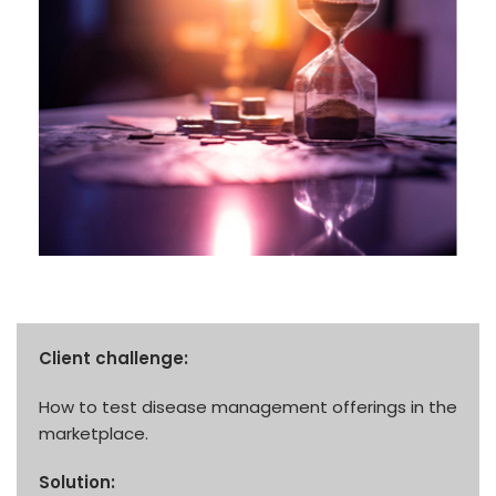
Client challenge:
How to test disease management offerings in the
marketplace.
Solution: