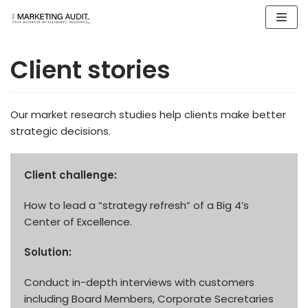
Skip
to
content
Client stories
Our market research studies help clients make better
strategic decisions.
Client challenge:
How to lead a “strategy refresh” of a Big 4’s
Center of Excellence.
Solution:
Conduct in-depth interviews with customers
including Board Members, Corporate Secretaries