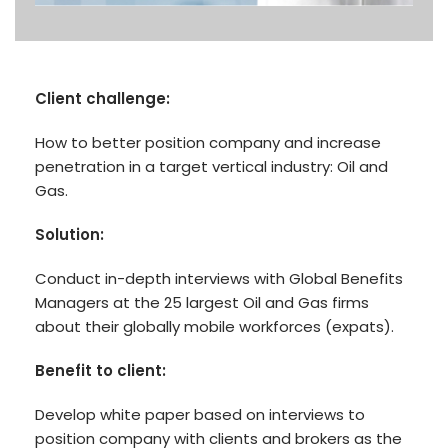
Client challenge:
How to better position company and increase
penetration in a target vertical industry: Oil and
Gas.
Solution:
Conduct in-depth interviews with Global Benefits
Managers at the 25 largest Oil and Gas firms
about their globally mobile workforces (expats).
Benefit to client:
Develop white paper based on interviews to
position company with clients and brokers as the