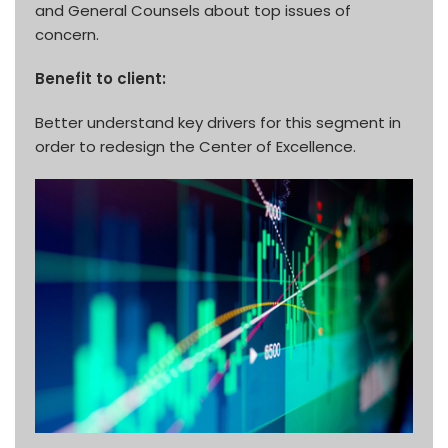
and General Counsels about top issues of
concern.
Benefit to client:
Better understand key drivers for this segment in
order to redesign the Center of Excellence.