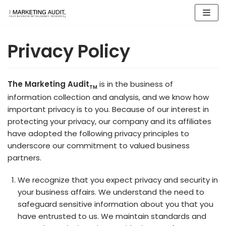
Skip
to
content
Privacy Policy
The Marketing Audit
is in the business of
TM
information collection and analysis, and we know how
important privacy is to you. Because of our interest in
protecting your privacy, our company and its affiliates
have adopted the following privacy principles to
underscore our commitment to valued business
partners.
We recognize that you expect privacy and security in
your business affairs. We understand the need to
safeguard sensitive information about you that you
have entrusted to us. We maintain standards and