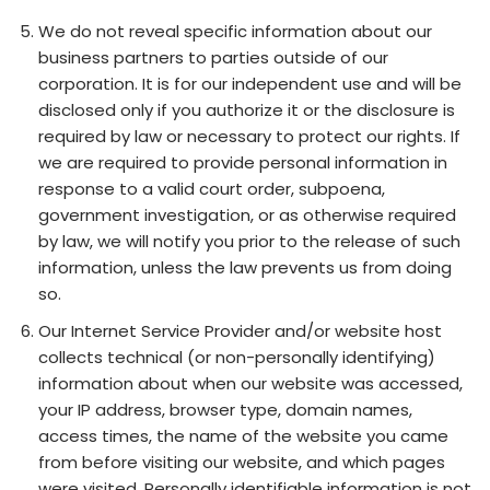
We do not reveal specific information about our
business partners to parties outside of our
corporation. It is for our independent use and will be
disclosed only if you authorize it or the disclosure is
required by law or necessary to protect our rights. If
we are required to provide personal information in
response to a valid court order, subpoena,
government investigation, or as otherwise required
by law, we will notify you prior to the release of such
information, unless the law prevents us from doing
so.
Our Internet Service Provider and/or website host
collects technical (or non-personally identifying)
information about when our website was accessed,
your IP address, browser type, domain names,
access times, the name of the website you came
from before visiting our website, and which pages
were visited. Personally identifiable information is not