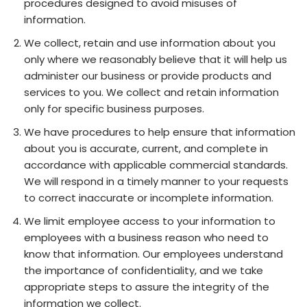
procedures designed to avoid misuses of
information.
We collect, retain and use information about you
only where we reasonably believe that it will help us
administer our business or provide products and
services to you. We collect and retain information
only for specific business purposes.
We have procedures to help ensure that information
about you is accurate, current, and complete in
accordance with applicable commercial standards.
We will respond in a timely manner to your requests
to correct inaccurate or incomplete information.
We limit employee access to your information to
employees with a business reason who need to
know that information. Our employees understand
the importance of confidentiality, and we take
appropriate steps to assure the integrity of the
information we collect.