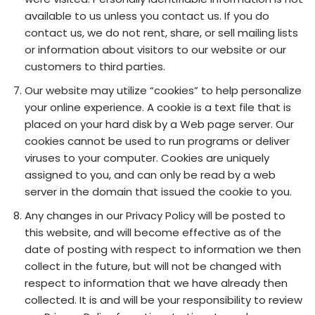
available to us unless you contact us. If you do
contact us, we do not rent, share, or sell mailing lists
or information about visitors to our website or our
customers to third parties.
Our website may utilize “cookies” to help personalize
your online experience. A cookie is a text file that is
placed on your hard disk by a Web page server. Our
cookies cannot be used to run programs or deliver
viruses to your computer. Cookies are uniquely
assigned to you, and can only be read by a web
server in the domain that issued the cookie to you.
Any changes in our Privacy Policy will be posted to
this website, and will become effective as of the
date of posting with respect to information we then
collect in the future, but will not be changed with
respect to information that we have already then
collected. It is and will be your responsibility to review